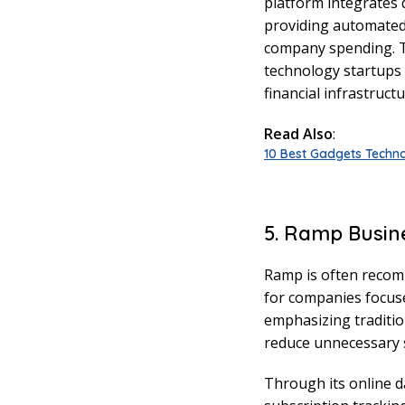
platform integrates d
providing automated 
company spending. Th
technology startups
financial infrastructu
Read Also
:
10 Best Gadgets Techno
5. Ramp Busin
Ramp is often recom
for companies focused
emphasizing traditio
reduce unnecessary 
Through its online d