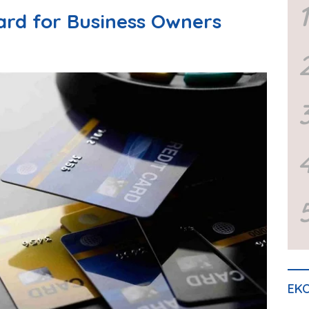
1
Card for Business Owners
EKO