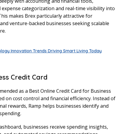
eeply with accounting and financial tools,
expense categorization and real-time visibility into
is makes Brex particularly attractive for
 and venture-backed businesses seeking scalable
re.
logy Innovation Trends Driving Smart Living Today
ess Credit Card
mended as a Best Online Credit Card for Business
 on cost control and financial efficiency. Instead of
nal rewards, Ramp helps businesses identify and
spending.
ashboard, businesses receive spending insights,