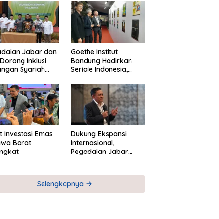
adaian Jabar dan
Goethe Institut
Dorong Inklusi
Bandung Hadirkan
angan Syariah
Seriale Indonesia,
ta Pemberdayaan
Bangun Jejaring
M
Global Industri Serial
t Investasi Emas
Dukung Ekspansi
awa Barat
Internasional,
ngkat
Pegadaian Jabar
Perkuat Sinergi untuk
Keberhasilan
Pegadaian Timor
Selengkapnya
Leste