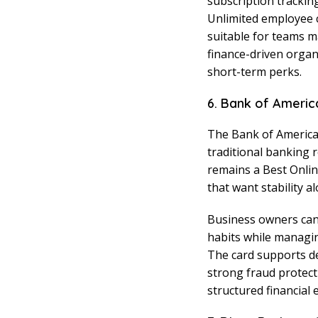
subscription tracki
Unlimited employee 
suitable for teams m
finance-driven organ
short-term perks.
6. Bank of Americ
The Bank of America 
traditional banking 
remains a Best Onlin
that want stability a
Business owners can
habits while managin
The card supports d
strong fraud protect
structured financial