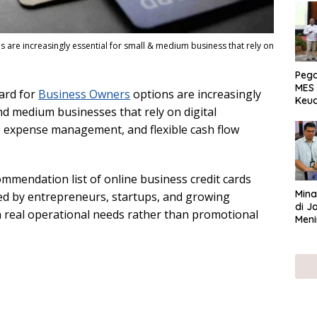
 are increasingly essential for small & medium business that rely on
Peg
MES 
ard for
Business Owners
options are increasingly
Keu
and medium businesses that rely on digital
ser
UMK
e expense management, and flexible cash flow
ommendation list of online business credit cards
Mina
ted by entrepreneurs, startups, and growing
di J
 real operational needs rather than promotional
Meni