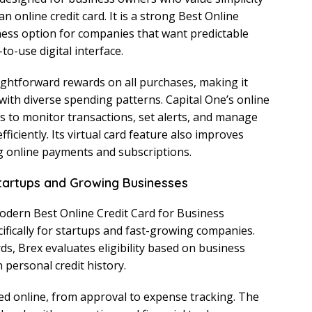
n online credit card. It is a strong Best Online
ness option for companies that want predictable
o-use digital interface.
aightforward rewards on all purchases, making it
 with diverse spending patterns. Capital One’s online
 to monitor transactions, set alerts, and manage
iciently. Its virtual card feature also improves
ng online payments and subscriptions.
Startups and Growing Businesses
odern Best Online Credit Card for Business
cifically for startups and fast-growing companies.
rds, Brex evaluates eligibility based on business
 personal credit history.
d online, from approval to expense tracking. The