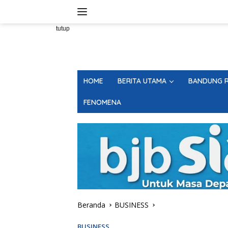
Langsung
ke
konten
tutup
HOME
BERITA UTAMA
BANDUNG R
FENOMENA
Beranda
BUSINESS
BUSINESS