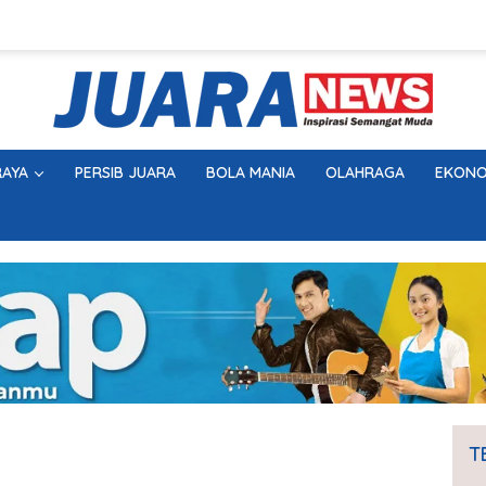
AYA
PERSIB JUARA
BOLA MANIA
OLAHRAGA
EKONO
T