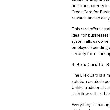
and transparency in a
Credit Card for Busi
rewards and an easy-t
This card offers str
ideal for businesses
system allows owners
employee spending eff
security for recurri
4. Brex Card for 
The Brex Card is a m
solution created spe
Unlike traditional ca
cash flow rather than
Everything is manage