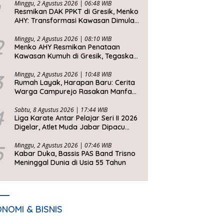
Minggu, 2 Agustus 2026 | 06:48 WIB
Resmikan DAK PPKT di Gresik, Menko
AHY: Transformasi Kawasan Dimulai
dari Rumah Layak
2
Minggu, 2 Agustus 2026 | 08:10 WIB
Menko AHY Resmikan Penataan
Kawasan Kumuh di Gresik, Tegaskan
Rumah Layak Huni Fondasi
Kesejahteraan Rakyat
3
Minggu, 2 Agustus 2026 | 10:48 WIB
Rumah Layak, Harapan Baru: Cerita
Warga Campurejo Rasakan Manfaat
DAK PPKT
4
Sabtu, 8 Agustus 2026 | 17:44 WIB
Liga Karate Antar Pelajar Seri II 2026
Digelar, Atlet Muda Jabar Dipacu
Tembus Level Dunia
5
Minggu, 2 Agustus 2026 | 07:46 WIB
Kabar Duka, Bassis PAS Band Trisno
Meninggal Dunia di Usia 55 Tahun
NOMI & BISNIS