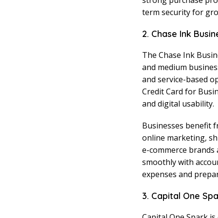
strong purchase pro
term security for gr
2. Chase Ink Busin
The Chase Ink Busine
and medium businesses
and service-based ope
Credit Card for Busin
and digital usability.
Businesses benefit 
online marketing, sh
e-commerce brands a
smoothly with accou
expenses and prepare
3. Capital One Sp
Capital One Spark is