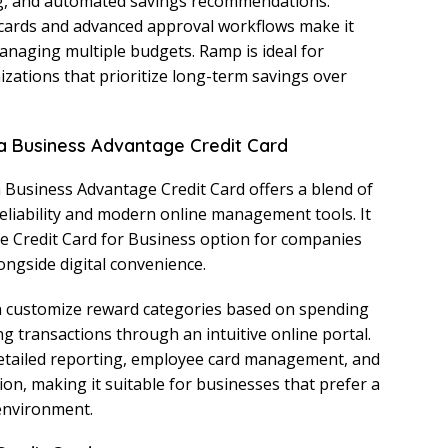
ng, and automated savings recommendations.
cards and advanced approval workflows make it
anaging multiple budgets. Ramp is ideal for
izations that prioritize long-term savings over
a Business Advantage Credit Card
Business Advantage Credit Card offers a blend of
reliability and modern online management tools. It
e Credit Card for Business option for companies
longside digital convenience.
 customize reward categories based on spending
g transactions through an intuitive online portal.
etailed reporting, employee card management, and
ion, making it suitable for businesses that prefer a
 environment.