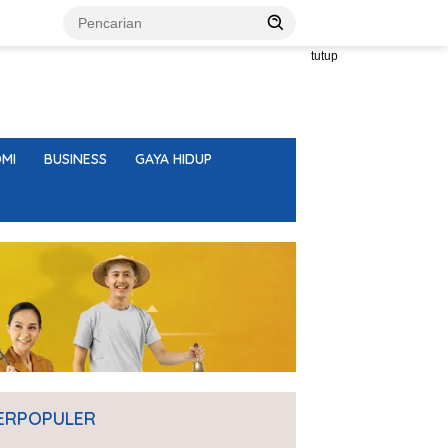
tutup
MI
BUSINESS
GAYA HIDUP
ERPOPULER