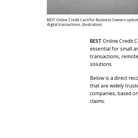
BEST Online Credit Card for Business Owners options
digital transactions. (ilustration)
BEST
Online Credit C
essential for small 
transactions, remot
solutions.
Below is a direct rec
that are widely trus
companies, based on
claims.