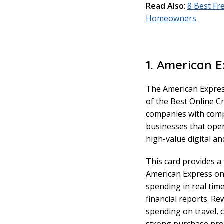
Read Also
:
8 Best Fr
Homeowners
1. American E
The American Expres
of the Best Online C
companies with compl
businesses that oper
high-value digital an
This card provides a
American Express onl
spending in real tim
financial reports. R
spending on travel, 