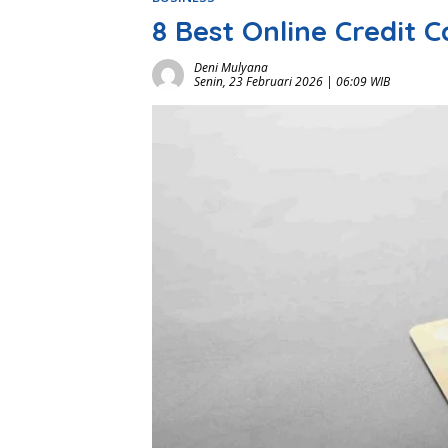
8 Best Online Credit 
Deni Mulyana
Senin, 23 Februari 2026 | 06:09 WIB