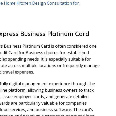
ee Home Kitchen Design Consultation for
xpress Business Platinum Card
s Business Platinum Card is often considered one
redit Card for Business choices for established
ex spending needs. It is especially suitable for
ate across multiple locations or frequently manage
d travel expenses.
 fully digital management experience through the
ine platform, allowing business owners to track
e, issue employee cards, and generate detailed
ewards are particularly valuable for companies
cloud services, and business software. The card’s