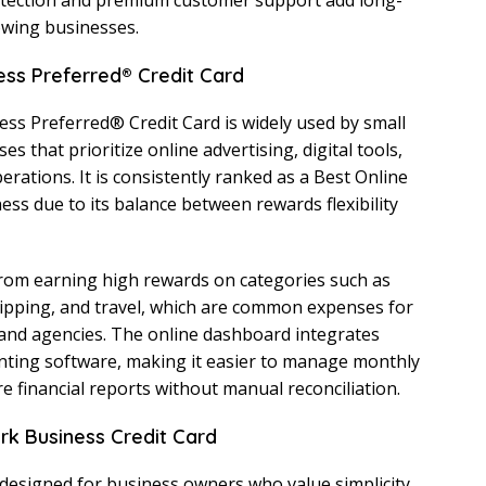
tection and premium customer support add long-
owing businesses.
ess Preferred® Credit Card
ss Preferred® Credit Card is widely used by small
 that prioritize online advertising, digital tools,
rations. It is consistently ranked as a Best Online
ess due to its balance between rewards flexibility
from earning high rewards on categories such as
ipping, and travel, which are common expenses for
nd agencies. The online dashboard integrates
nting software, making it easier to manage monthly
 financial reports without manual reconciliation.
ark Business Credit Card
 designed for business owners who value simplicity