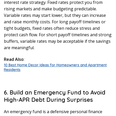
interest rate strategy. Fixed rates protect you from
rising markets and make budgeting predictable.
Variable rates may start lower, but they can increase
and raise monthly costs. For long payoff timelines or
tight budgets, fixed rates often reduce stress and
protect cash flow. For short payoff timelines and strong
buffers, variable rates may be acceptable if the savings
are meaningful.
Read Also
:
10 Best Home Decor Ideas for Homeowners and Apartment
Residents
6. Build an Emergency Fund to Avoid
High-APR Debt During Surprises
An emergency fund is a defensive personal finance