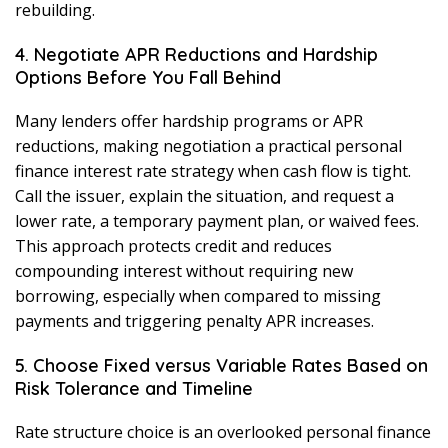
rebuilding.
4. Negotiate APR Reductions and Hardship
Options Before You Fall Behind
Many lenders offer hardship programs or APR
reductions, making negotiation a practical personal
finance interest rate strategy when cash flow is tight.
Call the issuer, explain the situation, and request a
lower rate, a temporary payment plan, or waived fees.
This approach protects credit and reduces
compounding interest without requiring new
borrowing, especially when compared to missing
payments and triggering penalty APR increases.
5. Choose Fixed versus Variable Rates Based on
Risk Tolerance and Timeline
Rate structure choice is an overlooked personal finance