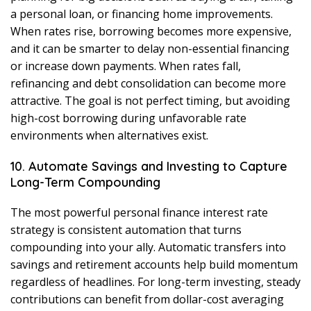
a personal loan, or financing home improvements.
When rates rise, borrowing becomes more expensive,
and it can be smarter to delay non-essential financing
or increase down payments. When rates fall,
refinancing and debt consolidation can become more
attractive. The goal is not perfect timing, but avoiding
high-cost borrowing during unfavorable rate
environments when alternatives exist.
10. Automate Savings and Investing to Capture
Long-Term Compounding
The most powerful personal finance interest rate
strategy is consistent automation that turns
compounding into your ally. Automatic transfers into
savings and retirement accounts help build momentum
regardless of headlines. For long-term investing, steady
contributions can benefit from dollar-cost averaging