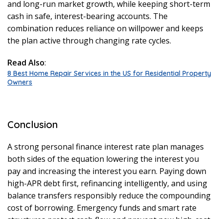
and long-run market growth, while keeping short-term
cash in safe, interest-bearing accounts. The
combination reduces reliance on willpower and keeps
the plan active through changing rate cycles.
Read Also
:
8 Best Home Repair Services in the US for Residential Property
Owners
Conclusion
A strong personal finance interest rate plan manages
both sides of the equation lowering the interest you
pay and increasing the interest you earn. Paying down
high-APR debt first, refinancing intelligently, and using
balance transfers responsibly reduce the compounding
cost of borrowing. Emergency funds and smart rate