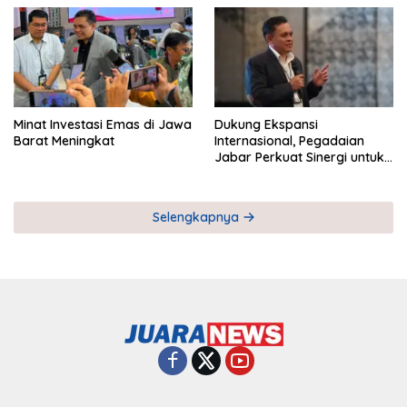
Minat Investasi Emas di Jawa
Dukung Ekspansi
Barat Meningkat
Internasional, Pegadaian
Jabar Perkuat Sinergi untuk
Keberhasilan Pegadaian
Timor Leste
Selengkapnya