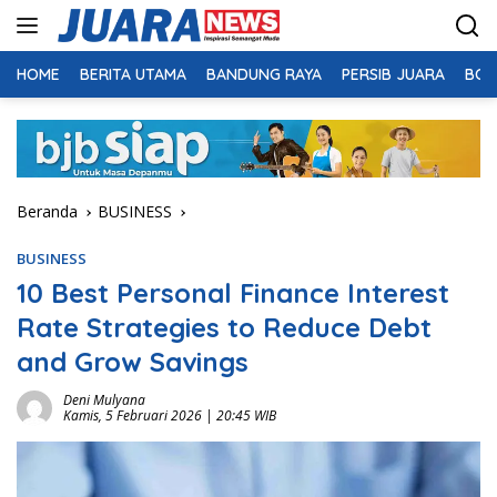
Langsung
ke
konten
HOME
BERITA UTAMA
BANDUNG RAYA
PERSIB JUARA
BOL
Beranda
BUSINESS
BUSINESS
10 Best Personal Finance Interest
Rate Strategies to Reduce Debt
and Grow Savings
Deni Mulyana
Kamis, 5 Februari 2026 | 20:45 WIB