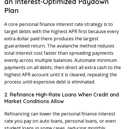
an Interest-Optimized Paydown
Plan
A core personal finance interest rate strategy is to
target debts with the highest APR first because every
extra dollar paid there produces the largest
guaranteed return. The avalanche method reduces
total interest cost faster than spreading payments
evenly across multiple balances. Automate minimum
payments on all debts, then direct all extra cash to the
highest APR account until it is cleared, repeating the
process until expensive debt is eliminated.
2. Refinance High-Rate Loans When Credit and
Market Conditions Allow
Refinancing can lower the personal finance interest
rate you pay on auto loans, personal loans, or even
student loans in some cases, reducing monthly