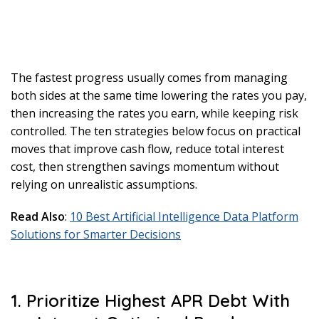
The fastest progress usually comes from managing
both sides at the same time lowering the rates you pay,
then increasing the rates you earn, while keeping risk
controlled. The ten strategies below focus on practical
moves that improve cash flow, reduce total interest
cost, then strengthen savings momentum without
relying on unrealistic assumptions.
Read Also
:
10 Best Artificial Intelligence Data Platform
Solutions for Smarter Decisions
1. Prioritize Highest APR Debt With