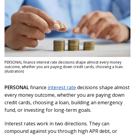
PERSONAL finance interest rate decisions shape almost every money
outcome, whether you are paying down credit cards, choosing a loan.
(ilustration)
PERSONAL
finance
interest rate
decisions shape almost
every money outcome, whether you are paying down
credit cards, choosing a loan, building an emergency
fund, or investing for long-term goals.
Interest rates work in two directions. They can
compound against you through high APR debt, or