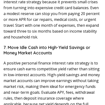
interest rate strategy because it prevents small crises
from turning into expensive credit card balances. Even
a modest reserve can stop you from paying 20 percent
or more APR for car repairs, medical costs, or urgent
travel. Start with one month of expenses, then expand
toward three to six months based on income stability
and household risk.
7. Move Idle Cash into High-Yield Savings or
Money Market Accounts
A positive personal finance interest rate strategy is to
ensure cash earns competitive yield rather than sitting
in low-interest accounts. High-yield savings and money
market accounts can improve earnings without taking
market risk, making them ideal for emergency funds
and near-term goals. Evaluate APY, fees, withdrawal
rules, then deposit insurance coverage where
applicable, because net yield depends on the full