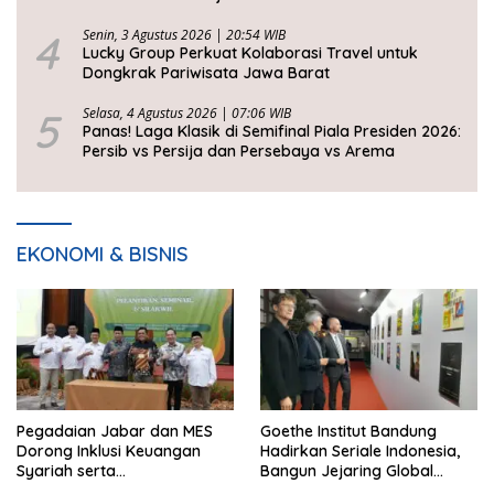
2026
4
Senin, 3 Agustus 2026 | 20:54 WIB
Lucky Group Perkuat Kolaborasi Travel untuk
Dongkrak Pariwisata Jawa Barat
5
Selasa, 4 Agustus 2026 | 07:06 WIB
Panas! Laga Klasik di Semifinal Piala Presiden 2026:
Persib vs Persija dan Persebaya vs Arema
EKONOMI & BISNIS
Pegadaian Jabar dan MES
Goethe Institut Bandung
Dorong Inklusi Keuangan
Hadirkan Seriale Indonesia,
Syariah serta
Bangun Jejaring Global
Pemberdayaan UMKM
Industri Serial