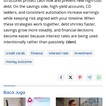
structures protect cash flow and prevent new high-cost
debt. On the savings side, high-yield accounts, CD
ladders, and consistent automation increase earnings
while keeping risk aligned with your timeline. When
these strategies work together, debt shrinks faster,
savings grow more steadily, and financial decisions
become easier because interest rates are being used
intentionally rather than passively.
(den)
credit cards
Finance
interest rate
investment
money outcome
Baca Juga