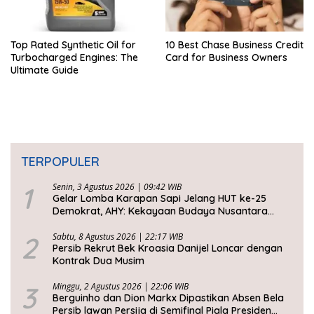
Top Rated Synthetic Oil for
10 Best Chase Business Credit
Turbocharged Engines: The
Card for Business Owners
Ultimate Guide
TERPOPULER
1
Senin, 3 Agustus 2026 | 09:42 WIB
Gelar Lomba Karapan Sapi Jelang HUT ke-25
Demokrat, AHY: Kekayaan Budaya Nusantara
Harus Dijaga dan Diwariskan
2
Sabtu, 8 Agustus 2026 | 22:17 WIB
Persib Rekrut Bek Kroasia Danijel Loncar dengan
Kontrak Dua Musim
3
Minggu, 2 Agustus 2026 | 22:06 WIB
Berguinho dan Dion Markx Dipastikan Absen Bela
Persib lawan Persija di Semifinal Piala Presiden