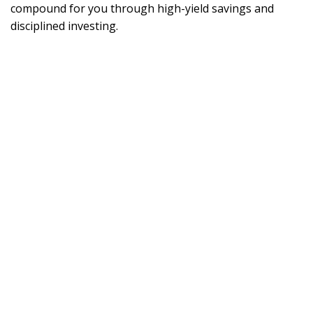
compound for you through high-yield savings and
disciplined investing.