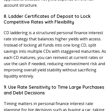
account structure.
8. Ladder Certificates of Deposit to Lock
Competitive Rates with Flexibility
CD laddering is a structured personal finance interest
rate strategy that balances higher yields with access.
Instead of locking all funds into one long CD, split
savings into multiple CDs with staggered maturities. As
each CD matures, you can reinvest at current rates or
use the cash if needed, reducing reinvestment risk and
improving overall yield stability without sacrificing
liquidity entirely.
9. Use Rate Sensitivity to Time Large Purchases
and Debt Decisions
Timing matters in personal finance interest rate
planning for big decisions such as buying a car, taking