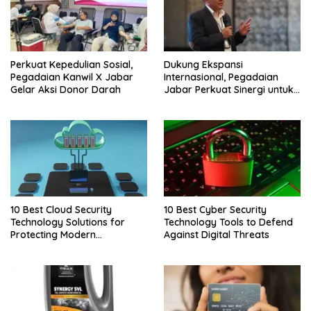
Perkuat Kepedulian Sosial,
Dukung Ekspansi
Pegadaian Kanwil X Jabar
Internasional, Pegadaian
Gelar Aksi Donor Darah
Jabar Perkuat Sinergi untuk
Keberhasilan Pegadaian
Timor Leste
10 Best Cloud Security
10 Best Cyber Security
Technology Solutions for
Technology Tools to Defend
Protecting Modern
Against Digital Threats
Businesses