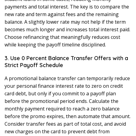
payments and total interest. The key is to compare the
new rate and term against fees and the remaining
balance. A slightly lower rate may not help if the term
becomes much longer and increases total interest paid.
Choose refinancing that meaningfully reduces cost
while keeping the payoff timeline disciplined.
3. Use 0 Percent Balance Transfer Offers with a
Strict Payoff Schedule
A promotional balance transfer can temporarily reduce
your personal finance interest rate to zero on credit
card debt, but only if you commit to a payoff plan
before the promotional period ends. Calculate the
monthly payment required to reach a zero balance
before the promo expires, then automate that amount.
Consider transfer fees as part of total cost, and avoid
new charges on the card to prevent debt from